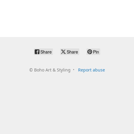
Share
Share
Pin
©
Boho Art & Styling
Report abuse