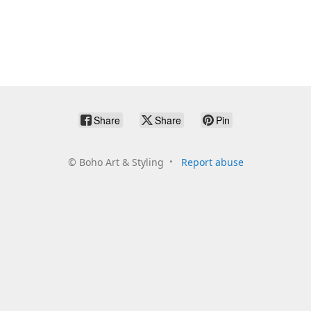
Share
Share
Pin
©
Boho Art & Styling
Report abuse